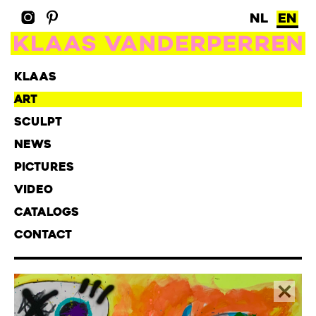
NL
EN
KLAAS
ART
SCULPT
NEWS
PICTURES
VIDEO
CATALOGS
CONTACT