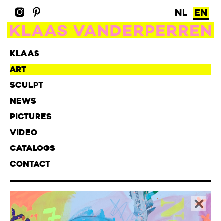
NL
EN
KLAAS
ART
SCULPT
NEWS
PICTURES
VIDEO
CATALOGS
CONTACT