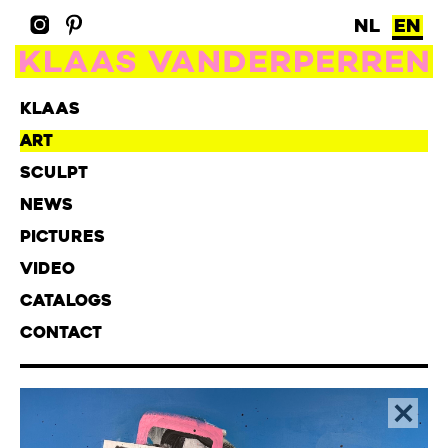
NL
EN
KLAAS
ART
SCULPT
NEWS
PICTURES
VIDEO
CATALOGS
CONTACT