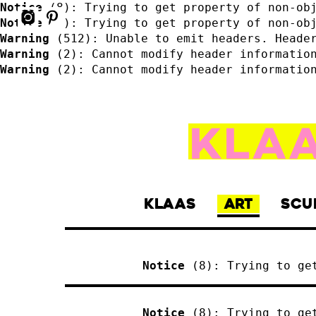
Notice
 (8)
: Trying to get property of non-ob
Notice
 (8)
: Trying to get property of non-ob
Warning
 (512)
: Unable to emit headers. Heade
Warning
 (2)
: Cannot modify header informatio
Warning
 (2)
: Cannot modify header informatio
KLAAS
ART
SCU
Notice
 (8)
: Trying to ge
Notice
 (8)
: Trying to ge