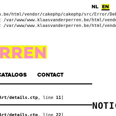
NL
EN
n.be/html/vendor/cakephp/cakephp/src/Error/De
t /var/www/www.klaasvanderperren.be/html/vend
t /var/www/www.klaasvanderperren.be/html/vend
CATALOGS
CONTACT
Art/details.ctp
, line 
11
]
NOTI
Art/details.ctp
, line 
22
]