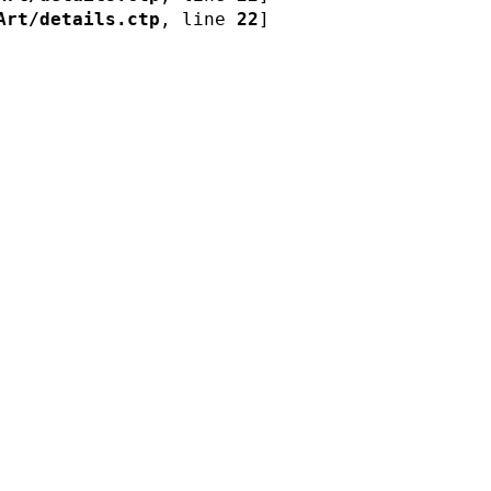
Art/details.ctp
, line 
22
]