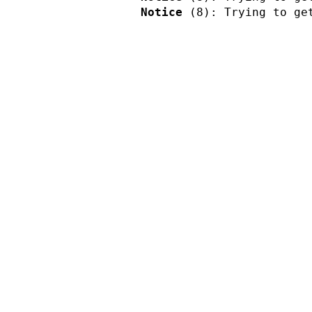
Notice
 (8)
: Trying to ge