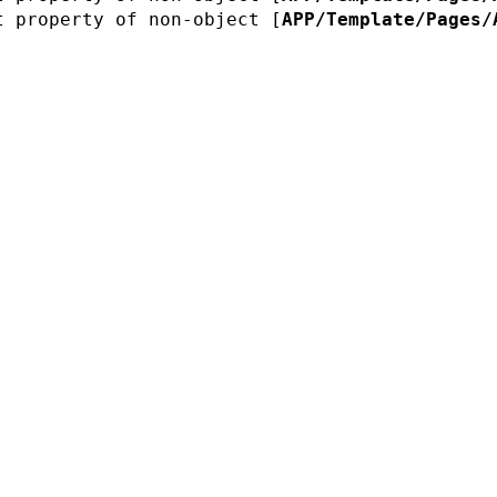
t property of non-object [
APP/Template/Pages/