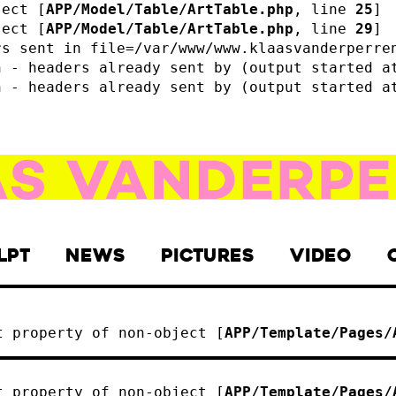
ject [
APP/Model/Table/ArtTable.php
, line 
25
]
ject [
APP/Model/Table/ArtTable.php
, line 
29
]
rs sent in file=/var/www/www.klaasvanderperre
n - headers already sent by (output started a
n - headers already sent by (output started a
LPT
NEWS
PICTURES
VIDEO
t property of non-object [
APP/Template/Pages/
t property of non-object [
APP/Template/Pages/