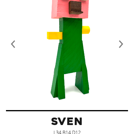
SVEN
L34 B14 D12