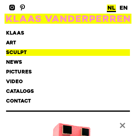
NL
EN
KLAAS
ART
SCULPT
NEWS
PICTURES
VIDEO
CATALOGS
CONTACT