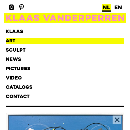
NL
EN
KLAAS
ART
SCULPT
NEWS
PICTURES
VIDEO
CATALOGS
CONTACT