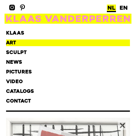
NL
EN
KLAAS
ART
SCULPT
NEWS
PICTURES
VIDEO
CATALOGS
CONTACT