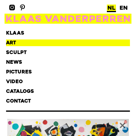
NL
EN
KLAAS
ART
SCULPT
NEWS
PICTURES
VIDEO
CATALOGS
CONTACT