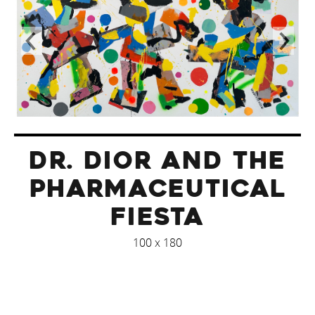
DR. DIOR AND THE
PHARMACEUTICAL
FIESTA
100 x 180