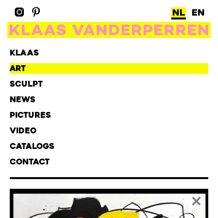
NL
EN
KLAAS
ART
SCULPT
NEWS
PICTURES
VIDEO
CATALOGS
CONTACT