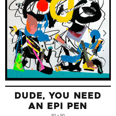
DUDE, YOU NEED
AN EPI PEN
80 x 90