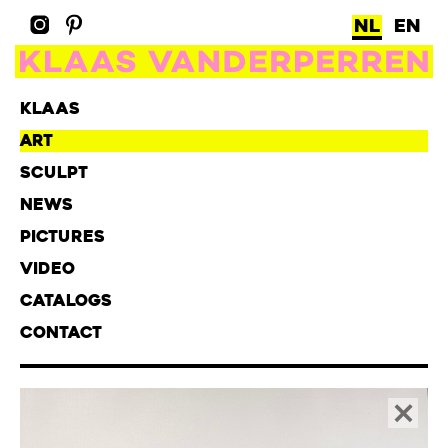
NL
EN
KLAAS
ART
SCULPT
NEWS
PICTURES
VIDEO
CATALOGS
CONTACT